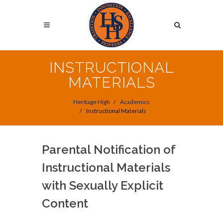
Skip
to
Search
main
content
Search
INSTRUCTIONAL
MATERIALS
Heritage High
Academics
Instructional Materials
Parental Notification of
Instructional Materials
with Sexually Explicit
Content