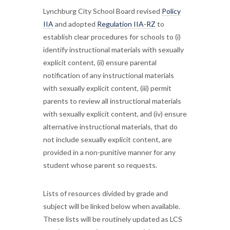
Lynchburg City School Board revised
Policy
IIA
and adopted
Regulation IIA-RZ
to
establish clear procedures for schools to (i)
identify instructional materials with sexually
explicit content, (ii) ensure parental
notification of any instructional materials
with sexually explicit content, (iii) permit
parents to review all instructional materials
with sexually explicit content, and (iv) ensure
alternative instructional materials, that do
not include sexually explicit content, are
provided in a non-punitive manner for any
student whose parent so requests.
Lists of resources divided by grade and
subject will be linked below when available.
These lists will be routinely updated as LCS