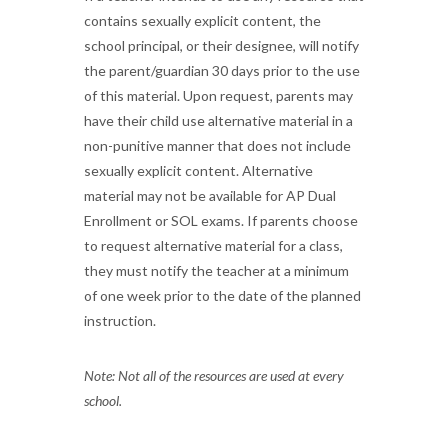
contains sexually explicit content, the
school principal, or their designee, will notify
the parent/guardian 30 days prior to the use
of this material. Upon request, parents may
have their child use alternative material in a
non-punitive manner that does not include
sexually explicit content. Alternative
material may not be available for AP Dual
Enrollment or SOL exams. If parents choose
to request alternative material for a class,
they must notify the teacher at a minimum
of one week prior to the date of the planned
instruction.
Note: Not all of the resources are used at every
school.