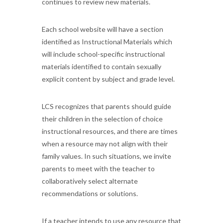
continues to review new materials.
Each school website will have a section
identified as Instructional Materials which
will include school-specific instructional
materials identified to contain sexually
explicit content by subject and grade level.
LCS recognizes that parents should guide
their children in the selection of choice
instructional resources, and there are times
when a resource may not align with their
family values. In such situations, we invite
parents to meet with the teacher to
collaboratively select alternate
recommendations or solutions.
If a teacher intends to use any resource that