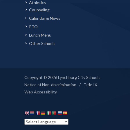
Athletics
Counseling
Calendar & News
PTO
Lunch Menu
Other Schools
Copyright © 2026 Lynchburg City Schools
Notice of Non-discrimination
/
Title IX
Web Accessibility