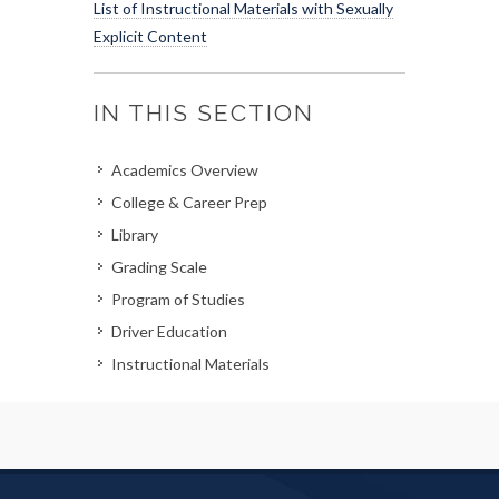
List of Instructional Materials with Sexually
Explicit Content
IN THIS SECTION
Academics Overview
College & Career Prep
Library
Grading Scale
Program of Studies
Driver Education
Instructional Materials