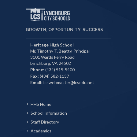
GROWTH, OPPORTUNITY, SUCCESS
Heritage High School
Mr. Timothy T. Beatty, Principal
3101 Wards Ferry Road
Lynchburg, VA 24502
Phone:
(434) 515-5400
Fax:
(434) 582-1137
Email:
lcswebmaster@lcsedu.net
HHS Home
School Information
Staff Directory
Academics