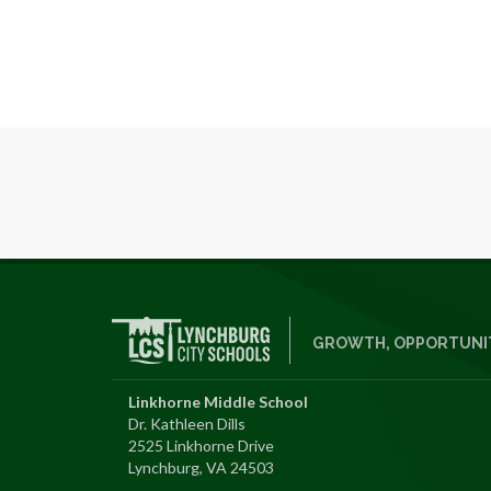
GROWTH, OPPORTUNIT
Linkhorne Middle School
Dr. Kathleen Dills
2525 Linkhorne Drive
Lynchburg, VA 24503