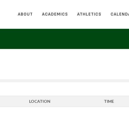
ABOUT
ACADEMICS
ATHLETICS
CALEND
LOCATION
TIME