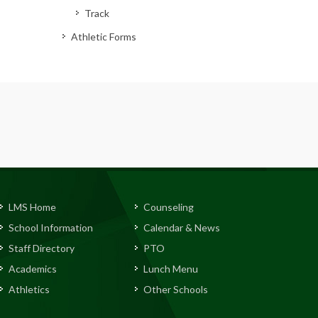
Track
Athletic Forms
LMS Home
Counseling
School Information
Calendar & News
Staff Directory
PTO
Academics
Lunch Menu
Athletics
Other Schools