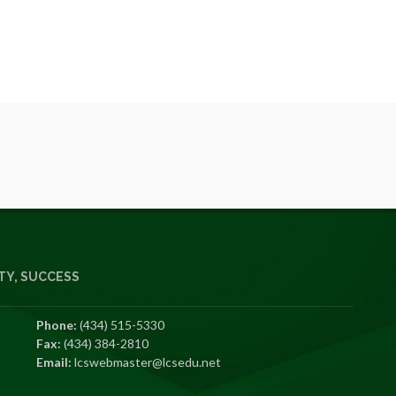
Y, SUCCESS
Phone:
(434) 515-5330
Fax:
(434) 384-2810
Email:
lcswebmaster@lcsedu.net