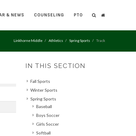
AR & NEWS
COUNSELING
PTO
Search
Search
Linkhorne Middle
Athletics
Spring Sports
Track
IN THIS SECTION
Fall Sports
Winter Sports
Spring Sports
Baseball
Boys Soccer
Girls Soccer
Softball