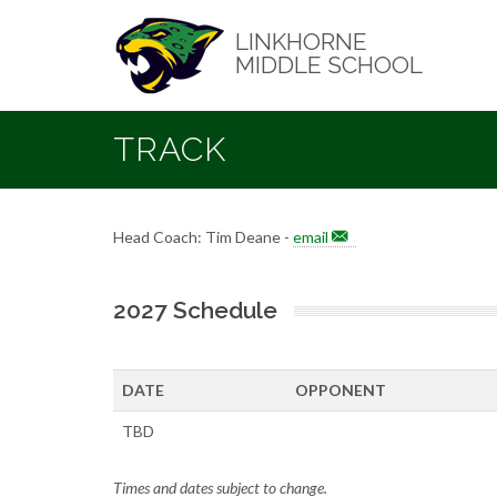
Skip
to
LINKHORNE
main
MIDDLE SCHOOL
content
TRACK
Head Coach: Tim Deane -
email
2027 Schedule
DATE
OPPONENT
TBD
Times and dates subject to change.