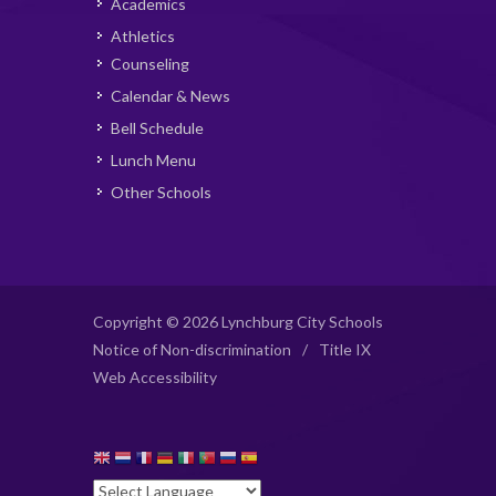
Academics
Athletics
Counseling
Calendar & News
Bell Schedule
Lunch Menu
Other Schools
Copyright © 2026 Lynchburg City Schools
Notice of Non-discrimination
/
Title IX
Web Accessibility