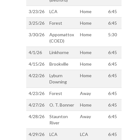
3/23/26
LCA
Home
6:45
3/25/26
Forest
Home
6:45
3/30/26
Appomattox
Home
5:30
(COED)
4/1/26
Linkhorne
Home
6:45
4/15/26
Brookville
Home
6:45
4/22/26
Lyburn
Home
6:45
Downing
4/23/26
Forest
Away
6:45
4/27/26
O. T. Bonner
Home
6:45
4/28/26
Staunton
Away
6:45
River
4/29/26
LCA
LCA
6:45