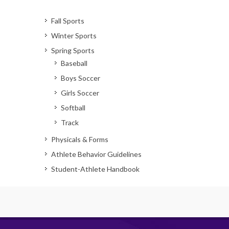
Fall Sports
Winter Sports
Spring Sports
Baseball
Boys Soccer
Girls Soccer
Softball
Track
Physicals & Forms
Athlete Behavior Guidelines
Student-Athlete Handbook