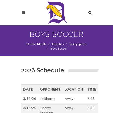
Skip
to
Search
main
content
Search
BOYS SOCCER
Dunbar Middle
Athletics
Spring Sports
Boys Soccer
2026 Schedule
DATE
OPPONENT
LOCATION
TIME
3/11/26
Linkhorne
Away
6:45
3/18/26
Liberty
Away
6:45
(Bedford)