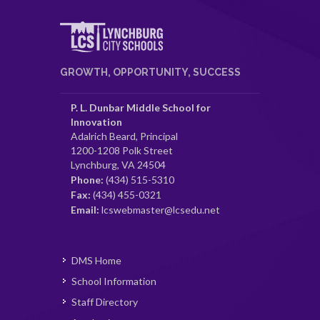
GROWTH, OPPORTUNITY, SUCCESS
P. L. Dunbar Middle School for
Innovation
Adalrich Beard, Principal
1200-1208 Polk Street
Lynchburg, VA 24504
Phone:
(434) 515-5310
Fax:
(434) 455-0321
Email:
lcswebmaster@lcsedu.net
DMS Home
School Information
Staff Directory