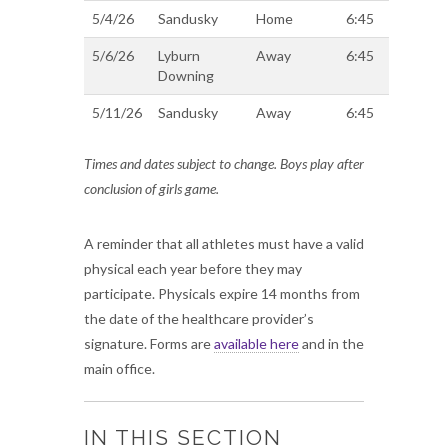
5/4/26
Sandusky
Home
6:45
5/6/26
Lyburn
Away
6:45
Downing
5/11/26
Sandusky
Away
6:45
Times and dates subject to change. Boys play after
conclusion of girls game.
A reminder that all athletes must have a valid
physical each year before they may
participate. Physicals expire 14 months from
the date of the healthcare provider’s
signature. Forms are
available here
and in the
main office.
IN THIS SECTION