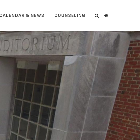
CALENDAR & NEWS
COUNSELING
Search
Search