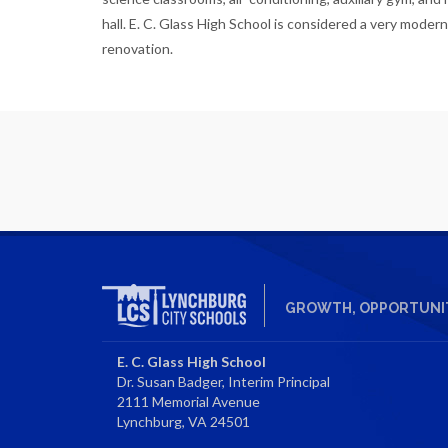
hall. E. C. Glass High School is considered a very modern
renovation.
GROWTH, OPPORTUNIT
E. C. Glass High School
Dr. Susan Badger, Interim Principal
2111 Memorial Avenue
Lynchburg, VA 24501