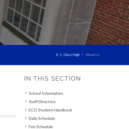
E. C. Glass High
About Us
IN THIS SECTION
School Information
Staff Directory
ECG Student Handbook
Daily Schedule
Fee Schedule