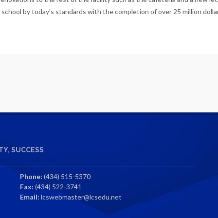
 school by today's standards with the completion of over 25 million dollar
Y, SUCCESS
Phone:
(434) 515-5370
Fax:
(434) 522-3741
Email:
lcswebmaster@lcsedu.net