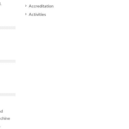
.
Accreditation
Activities
nd
achine
,