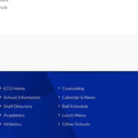
s in
ECG Home
Counseling
School Information
Calendar & News
Staff Directory
Bell Schedule
Academics
Lunch Menu
Athletics
Other Schools