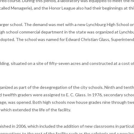
red course. During this period, a laboratory was equipped to meet the n
w called Menagerie), and the Honor League also had their beginnings at thi
larger school. The demand was met with a new Lynchburg High School o
t high school commercial department in the state was organized at Lynchb
s adopted. The school was named for Edward Christian Glass, Superinten
ing, situated on a site of fifty-seven acres and constructed at a cost o
anized as part of the desegregation of the city schools. Ninth and tent
 twelfth graders were assigned to E. C. Glass. In 1976, secondary scho
itage, was opened. Both high schools now house grades nine through twe
which extended the life of the facility.
ished in 2006, which included the addition of new classrooms in particu
renovations to the rest of the facility such as the cafeteria and a new le