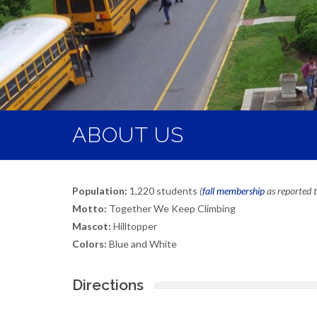
ABOUT US
Population:
1,220 students
(
fall membership
as reported
Motto:
Together We Keep Climbing
Mascot:
Hilltopper
Colors:
Blue and White
Directions