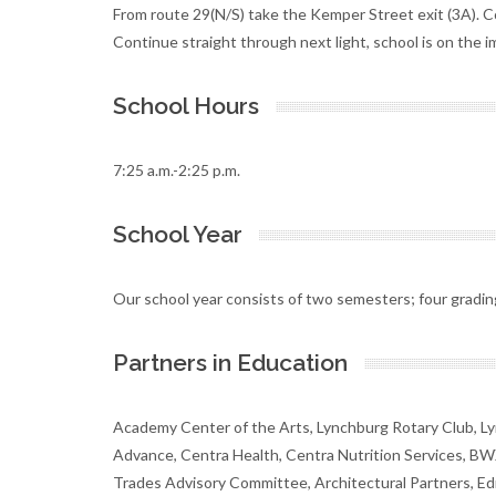
From route 29(N/S) take the Kemper Street exit (3A). C
Continue straight through next light, school is on the i
School Hours
7:25 a.m.-2:25 p.m.
School Year
Our school year consists of two semesters; four gradin
Partners in Education
Academy Center of the Arts, Lynchburg Rotary Club, L
Advance, Centra Health, Centra Nutrition Services, BW
Trades Advisory Committee, Architectural Partners, Ed