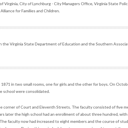
Virginia, City of Lynchburg - City Managers Office, Virginia State Polic
lliance for Families and Children.
th the Virginia State Department of Education and the Southern Associa
n 1871 in two small rooms, one for girls and the other for boys. On Octob
the school were consolidated.
the corner of Court and Eleventh Streets. The faculty consisted of five 
ars later the high school had an enrollment of about three hundred, with
. The faculty now had increased to eight members and the course of stu