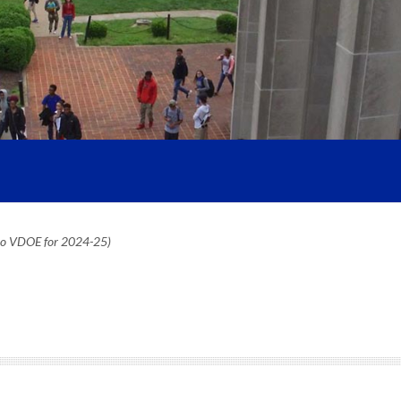
 to VDOE for 2024-25)