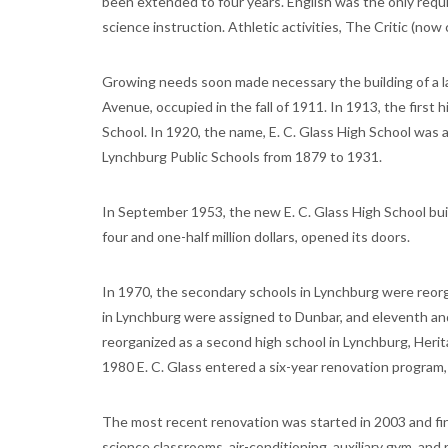
been extended to four years. English was the only requi
science instruction. Athletic activities, The Critic (no
Growing needs soon made necessary the building of a 
Avenue, occupied in the fall of 1911. In 1913, the firs
School. In 1920, the name, E. C. Glass High School wa
Lynchburg Public Schools from 1879 to 1931.
In September 1953, the new E. C. Glass High School build
four and one-half million dollars, opened its doors.
In 1970, the secondary schools in Lynchburg were reorg
in Lynchburg were assigned to Dunbar, and eleventh and
reorganized as a second high school in Lynchburg, Her
1980 E. C. Glass entered a six-year renovation program, 
The most recent renovation was started in 2003 and fin
science classrooms, air-conditioning, auxiliary gym, and 