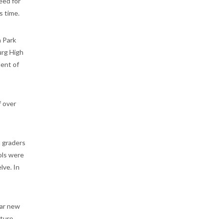
eed for
s time.
n Park
urg High
dent of
f over
h graders
ols were
lve. In
lar new
cture