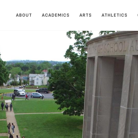
ABOUT
ACADEMICS
ARTS
ATHLETICS