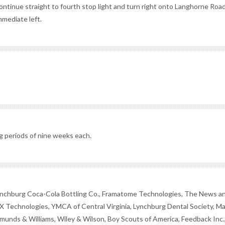
ontinue straight to fourth stop light and turn right onto Langhorne Road
mmediate left.
g periods of nine weeks each.
ynchburg Coca-Cola Bottling Co., Framatome Technologies, The News a
X Technologies, YMCA of Central Virginia, Lynchburg Dental Society, M
munds & Williams, Wiley & Wilson, Boy Scouts of America, Feedback Inc.