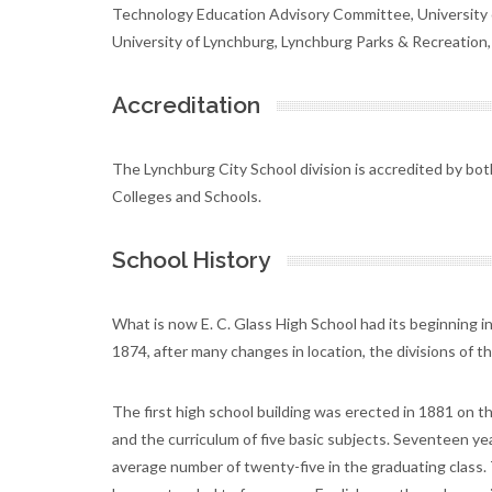
Technology Education Advisory Committee, University of 
University of Lynchburg, Lynchburg Parks & Recreation, A
Accreditation
The Lynchburg City School division is accredited by bo
Colleges and Schools.
School History
What is now E. C. Glass High School had its beginning i
1874, after many changes in location, the divisions of 
The first high school building was erected in 1881 on 
and the curriculum of five basic subjects. Seventeen ye
average number of twenty-five in the graduating class