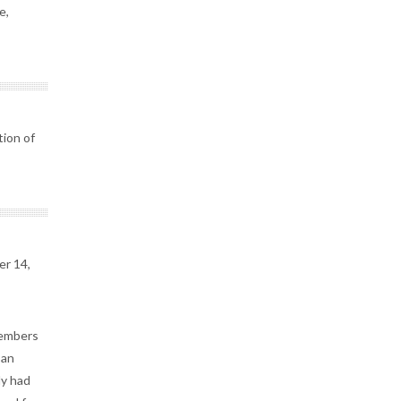
e,
tion of
er 14,
members
 an
dy had